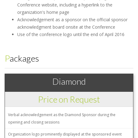
Conference website, including a hyperlink to the
organization's home page
Acknowledgement as a sponsor on the official sponsor
acknowledgment board onsite at the Conference
Use of the conference logo until the end of April 2016
Packages
Diamond
Price on Request
Verbal acknowledgement as the Diamond Sponsor during the
opening and closing sessions
Organization logo prominently displayed at the sponsored event