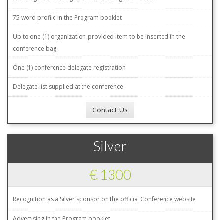
75 word profile in the Program booklet
Up to one (1) organization-provided item to be inserted in the
conference bag
One (1) conference delegate registration
Delegate list supplied at the conference
Contact Us
Silver
€ 1300
Recognition as a Silver sponsor on the official Conference website
Advertising in the Program booklet