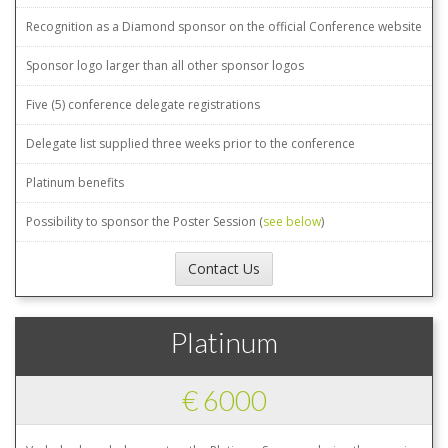
Recognition as a Diamond sponsor on the official Conference website
Sponsor logo larger than all other sponsor logos
Five (5) conference delegate registrations
Delegate list supplied three weeks prior to the conference
Platinum benefits
Possibility to sponsor the Poster Session (
see below
)
Contact Us
Platinum
€ 6000