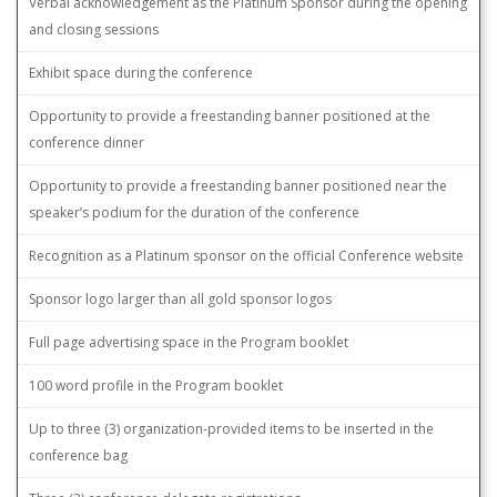
Verbal acknowledgement as the Platinum Sponsor during the opening
and closing sessions
Exhibit space during the conference
Opportunity to provide a freestanding banner positioned at the
conference dinner
Opportunity to provide a freestanding banner positioned near the
speaker’s podium for the duration of the conference
Recognition as a Platinum sponsor on the official Conference website
Sponsor logo larger than all gold sponsor logos
Full page advertising space in the Program booklet
100 word profile in the Program booklet
Up to three (3) organization-provided items to be inserted in the
conference bag