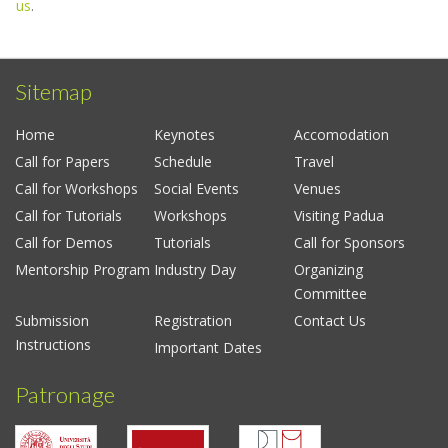
us
.
Sitemap
Home
Keynotes
Accomodation
Call for Papers
Schedule
Travel
Call for Workshops
Social Events
Venues
Call for Tutorials
Workshops
Visiting Padua
Call for Demos
Tutorials
Call for Sponsors
Mentorship Program
Industry Day
Organizing
Committee
Submission
Registration
Contact Us
Instructions
Important Dates
Patronage