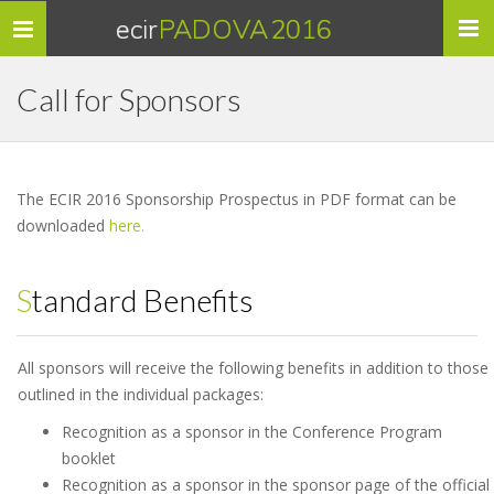
ecir
PADOVA 2016
Toggle
navigation
Call for Sponsors
The ECIR 2016 Sponsorship Prospectus in PDF format can be
downloaded
here.
Standard Benefits
All sponsors will receive the following benefits in addition to those
outlined in the individual packages:
Recognition as a sponsor in the Conference Program
booklet
Recognition as a sponsor in the sponsor page of the official