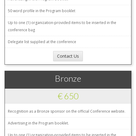
50 word profile in the Program booklet
Up to one (1) organization-provided items to be inserted in the
conference bag
Delegate list supplied at the conference
Contact Us
Bronze
€ 650
Recognition as a Bronze sponsor on the official Conference website.
Advertising in the Program booklet.
Up to one (1) organization-provided items to be inserted in the