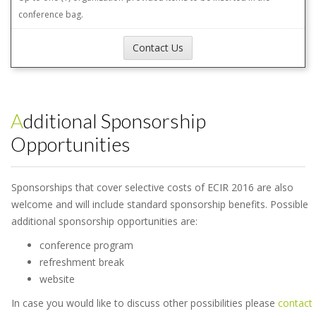
conference bag.
Contact Us
Additional Sponsorship
Opportunities
Sponsorships that cover selective costs of ECIR 2016 are also
welcome and will include standard sponsorship benefits. Possible
additional sponsorship opportunities are:
conference program
refreshment break
website
In case you would like to discuss other possibilities please
contact