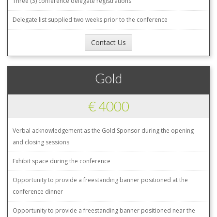
Three (3) conference delegate registrations
Delegate list supplied two weeks prior to the conference
Contact Us
Gold
€ 4000
Verbal acknowledgement as the Gold Sponsor during the opening
and closing sessions
Exhibit space during the conference
Opportunity to provide a freestanding banner positioned at the
conference dinner
Opportunity to provide a freestanding banner positioned near the