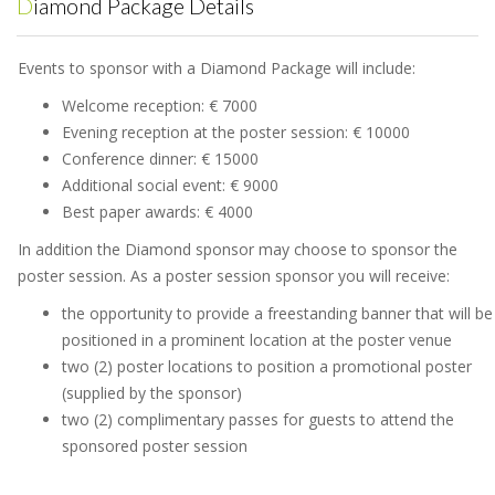
Diamond Package Details
Events to sponsor with a Diamond Package will include:
Welcome reception: € 7000
Evening reception at the poster session: € 10000
Conference dinner: € 15000
Additional social event: € 9000
Best paper awards: € 4000
In addition the Diamond sponsor may choose to sponsor the
poster session. As a poster session sponsor you will receive:
the opportunity to provide a freestanding banner that will be
positioned in a prominent location at the poster venue
two (2) poster locations to position a promotional poster
(supplied by the sponsor)
two (2) complimentary passes for guests to attend the
sponsored poster session