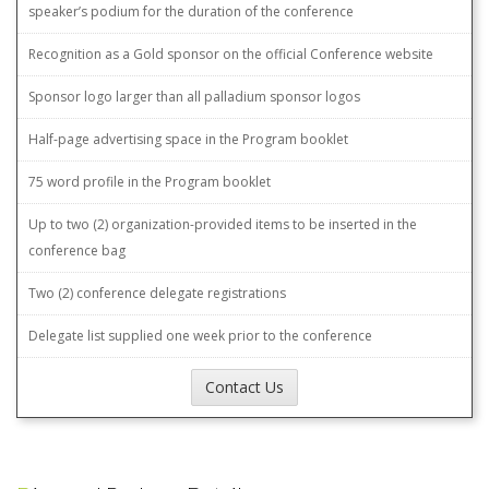
speaker’s podium for the duration of the conference
Recognition as a Gold sponsor on the official Conference website
Sponsor logo larger than all palladium sponsor logos
Half-page advertising space in the Program booklet
75 word profile in the Program booklet
Up to two (2) organization-provided items to be inserted in the
conference bag
Two (2) conference delegate registrations
Delegate list supplied one week prior to the conference
Contact Us