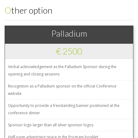
Other option
Palladium
€ 2500
Verbal acknowledgement as the Palladium Sponsor during the
opening and closing sessions
Recognition as a Palladium sponsor on the official Conference
website
Opportunity to provide a freestanding banner positioned at the
conference dinner
Sponsor logo larger than all silver sponsor logos
Half-page advertising space in the Program booklet