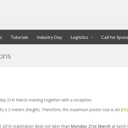
s
Tutorials
Industry Day
Logistics
Call for Spon
ions
ay 21st March evening together with a reception.
th) x 2 meters (height). Therefore, the maximum poster size is A0 (
htt
R 2016 registration desk not later than
Monday 21st March
at lunch 