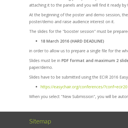
attaching it to the panels and you will find it ready 
At the beginning of the poster and demo session, the
poster/demo and raise audience interest on it.
The slides for the "booster session" must be prepare
18 March 2016 (HARD DEADLINE)
in order to allow us to prepare a single file for the w
Slides must be in
PDF format and maximum 2 slid
paper/demo.
Slides have to be submitted using the ECIR 2016 Easy
https://easychair.org/conferences/?conf=ecir2
When you select "New Submission", you will be autom
Sitemap