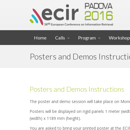
Home
Calls
Program
Workshop
Posters and Demos Instruct
Posters and Demos Instructions
The poster and demo session will take place on Mond
Posters will be displayed on rigid panels 1 meter (wid
(width) x 1189 mm (height).
You are asked to bring your printed poster at the ECI