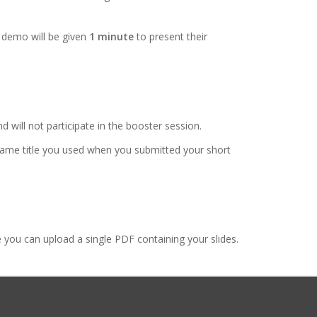
 demo will be given
1 minute
to present their
d will not participate in the booster session.
e same title you used when you submitted your short
you can upload a single PDF containing your slides.