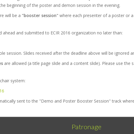
by the beginning of the poster and demon session in the evening.
re will be a
"booster session"
where each presenter of a poster or a
d ahead and submitted to ECIR 2016 organization no later than:
hole session. Slides received after the deadline above will be ignored an
es
are allowed (a title page slide and a content slide). Please use th
chair system:
016
atically sent to the "Demo and Poster Booster Session" track where 
Patronage