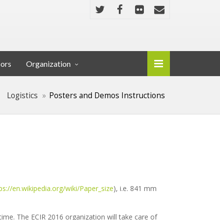
sors
Organization
Logistics
Posters and Demos Instructions
ps://en.wikipedia.org/wiki/Paper_size
), i.e. 841 mm
time. The ECIR 2016 organization will take care of