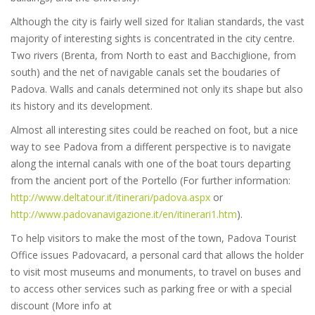
Although the city is fairly well sized for Italian standards, the vast
majority of interesting sights is concentrated in the city centre.
Two rivers (Brenta, from North to east and Bacchiglione, from
south) and the net of navigable canals set the boudaries of
Padova. Walls and canals determined not only its shape but also
its history and its development.
Almost all interesting sites could be reached on foot, but a nice
way to see Padova from a different perspective is to navigate
along the internal canals with one of the boat tours departing
from the ancient port of the Portello (For further information:
http://www.deltatour.it/itinerari/padova.aspx
or
http://www.padovanavigazione.it/en/itinerari1.htm
).
To help visitors to make the most of the town, Padova Tourist
Office issues Padovacard, a personal card that allows the holder
to visit most museums and monuments, to travel on buses and
to access other services such as parking free or with a special
discount (More info at