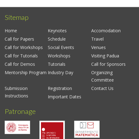
Sitemap
Home
Keynotes
Accomodation
Call for Papers
Schedule
Travel
Call for Workshops
Social Events
Venues
Call for Tutorials
Workshops
Visiting Padua
Call for Demos
Tutorials
Call for Sponsors
Mentorship Program
Industry Day
Organizing
Committee
Submission
Registration
Contact Us
Instructions
Important Dates
Patronage