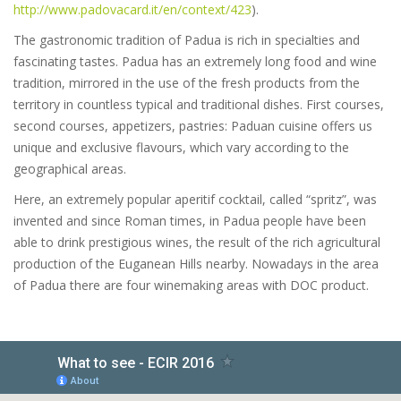
http://www.padovacard.it/en/context/423
).
The gastronomic tradition of Padua is rich in specialties and
fascinating tastes. Padua has an extremely long food and wine
tradition, mirrored in the use of the fresh products from the
territory in countless typical and traditional dishes. First courses,
second courses, appetizers, pastries: Paduan cuisine offers us
unique and exclusive flavours, which vary according to the
geographical areas.
Here, an extremely popular aperitif cocktail, called “spritz”, was
invented and since Roman times, in Padua people have been
able to drink prestigious wines, the result of the rich agricultural
production of the Euganean Hills nearby. Nowadays in the area
of Padua there are four winemaking areas with DOC product.