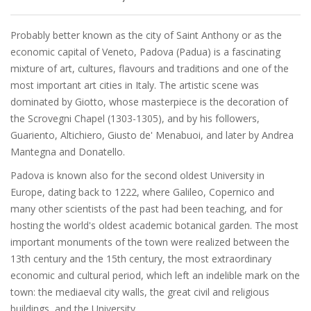
Probably better known as the city of Saint Anthony or as the
economic capital of Veneto, Padova (Padua) is a fascinating
mixture of art, cultures, flavours and traditions and one of the
most important art cities in Italy. The artistic scene was
dominated by Giotto, whose masterpiece is the decoration of
the Scrovegni Chapel (1303-1305), and by his followers,
Guariento, Altichiero, Giusto de' Menabuoi, and later by Andrea
Mantegna and Donatello.
Padova is known also for the second oldest University in
Europe, dating back to 1222, where Galileo, Copernico and
many other scientists of the past had been teaching, and for
hosting the world's oldest academic botanical garden. The most
important monuments of the town were realized between the
13th century and the 15th century, the most extraordinary
economic and cultural period, which left an indelible mark on the
town: the mediaeval city walls, the great civil and religious
buildings, and the University.