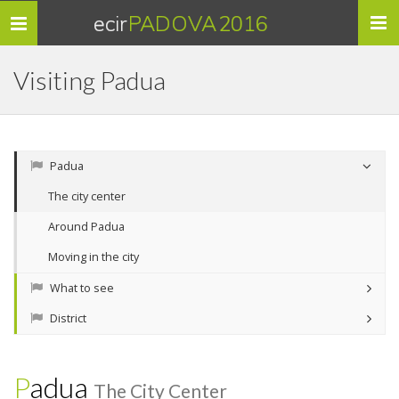
ecir
PADOVA 2016
Toggle
navigation
Visiting Padua
Padua
The city center
Around Padua
Moving in the city
What to see
District
Padua
The City Center